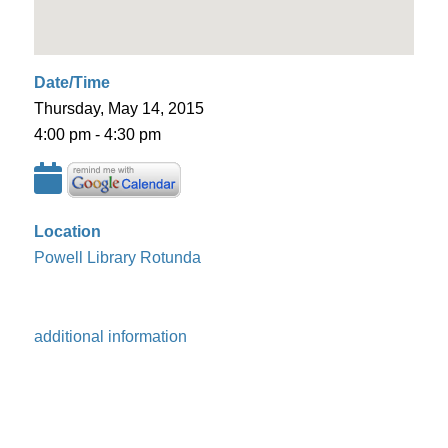
Date/Time
Thursday, May 14, 2015
4:00 pm - 4:30 pm
Location
Powell Library Rotunda
additional information