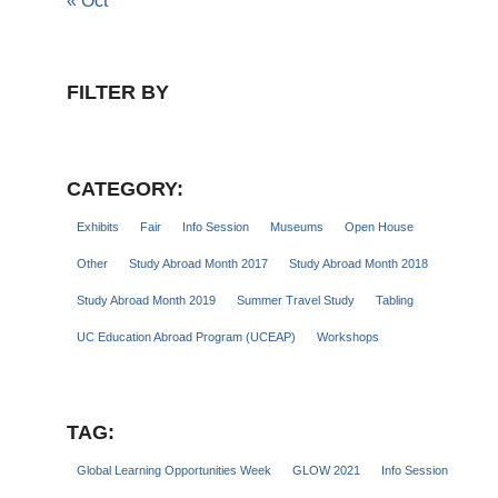
« Oct
FILTER BY
CATEGORY:
Exhibits
Fair
Info Session
Museums
Open House
Other
Study Abroad Month 2017
Study Abroad Month 2018
Study Abroad Month 2019
Summer Travel Study
Tabling
UC Education Abroad Program (UCEAP)
Workshops
TAG:
Global Learning Opportunities Week
GLOW 2021
Info Session