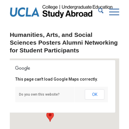
Humanities, Arts, and Social
Sciences Posters Alumni Networking
for Student Participants
This page can't load Google Maps correctly.
Powell Library Rotunda
OK
Do you own this website?
Powell Library - Los Angeles
Events