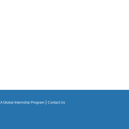
|
 Global Internship Program
Contact Us