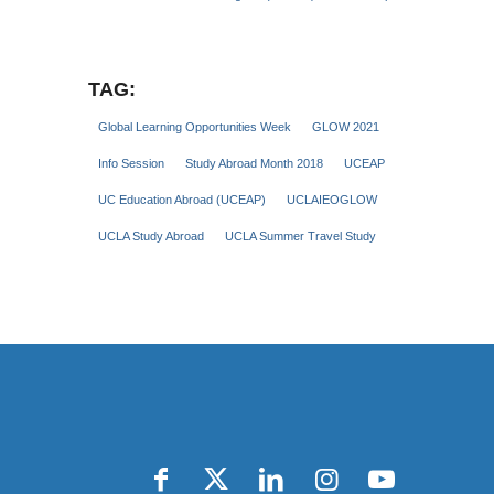
TAG:
Global Learning Opportunities Week
GLOW 2021
Info Session
Study Abroad Month 2018
UCEAP
UC Education Abroad (UCEAP)
UCLAIEOGLOW
UCLA Study Abroad
UCLA Summer Travel Study