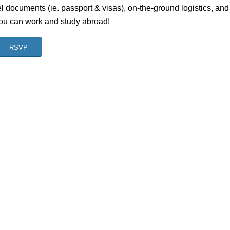
l documents (ie. passport & visas), on-the-ground logistics, and
you can work and study abroad!
RSVP