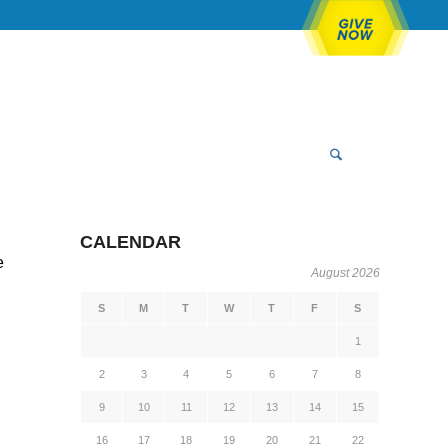
CALENDAR
e
August 2026
S
M
T
W
T
F
S
1
2
3
4
5
6
7
8
9
10
11
12
13
14
15
16
17
18
19
20
21
22