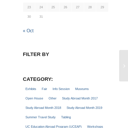
23
24
25
26
27
28
29
30
31
« Oct
FILTER BY
Gl
Se
CATEGORY:
Exhibits
Fair
Info Session
Museums
Open House
Other
Study Abroad Month 2017
Study Abroad Month 2018
Study Abroad Month 2019
Summer Travel Study
Tabling
UC Education Abroad Program (UCEAP)
Workshops