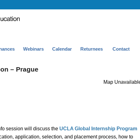
nances
Webinars
Calendar
Returnees
Contact
ion – Prague
Map Unavailabl
fo session will discuss the
UCLA Global Internship Program
ation, application, selection, and placement process, how to