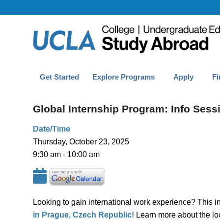
Get Started
Explore Programs
Apply
Fi
Global Internship Program: Info Sess
Date/Time
Thursday, October 23, 2025
9:30 am - 10:00 am
Looking to gain international work experience? This in
in Prague, Czech Republic!
Learn more about the loc