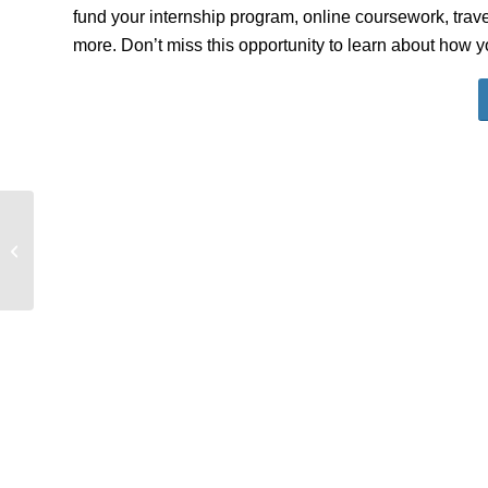
fund your internship program, online coursework, trave
more. Don’t miss this opportunity to learn about how 
Global Internship Program: Info
Session – Political Science