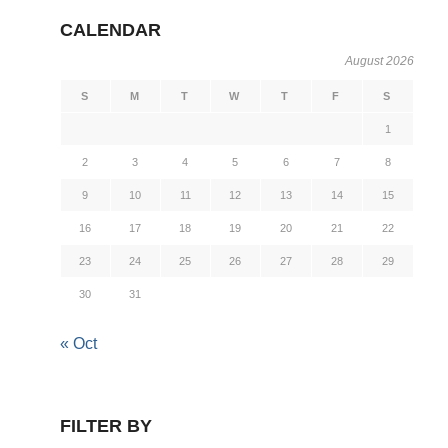
CALENDAR
August 2026
S
M
T
W
T
F
S
1
2
3
4
5
6
7
8
9
10
11
12
13
14
15
16
17
18
19
20
21
22
23
24
25
26
27
28
29
30
31
« Oct
FILTER BY