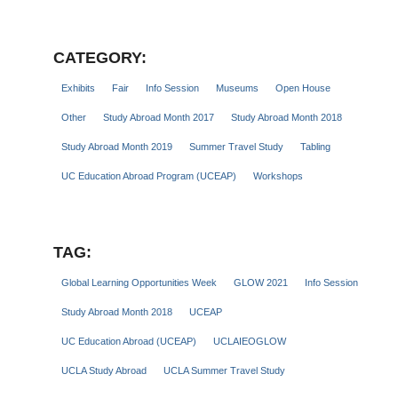
CATEGORY:
Exhibits
Fair
Info Session
Museums
Open House
Other
Study Abroad Month 2017
Study Abroad Month 2018
Study Abroad Month 2019
Summer Travel Study
Tabling
UC Education Abroad Program (UCEAP)
Workshops
TAG:
Global Learning Opportunities Week
GLOW 2021
Info Session
Study Abroad Month 2018
UCEAP
UC Education Abroad (UCEAP)
UCLAIEOGLOW
UCLA Study Abroad
UCLA Summer Travel Study