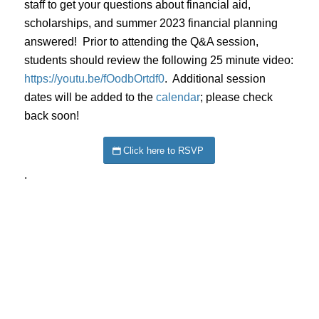
staff to get your questions about financial aid,
scholarships, and summer 2023 financial planning
answered! Prior to attending the Q&A session,
students should review the following 25 minute video:
https://youtu.be/fOodbOrtdf0
. Additional session
dates will be added to the
calendar
; please check
back soon!
Click here to RSVP
.