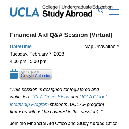
Financial Aid Q&A Session (Virtual)
Date/Time
Map Unavailable
Tuesday, February 7, 2023
4:00 pm - 5:00 pm
*This session is designed for registered and
waitlisted
UCLA Travel Study
and
UCLA Global
Internship Program
students (UCEAP program
finances will not be covered in this session). *
Join the Financial Aid Office and Study Abroad Office