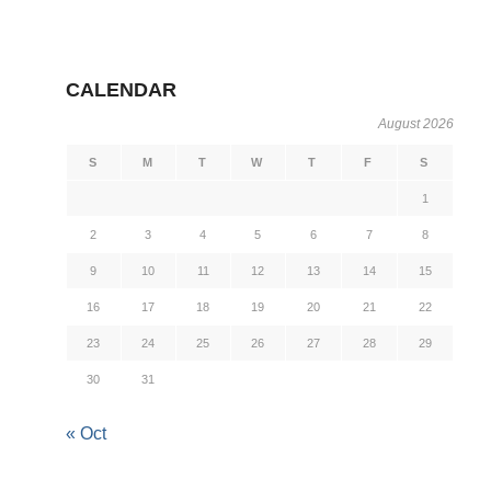
CALENDAR
August 2026
S
M
T
W
T
F
S
1
2
3
4
5
6
7
8
9
10
11
12
13
14
15
16
17
18
19
20
21
22
23
24
25
26
27
28
29
30
31
« Oct