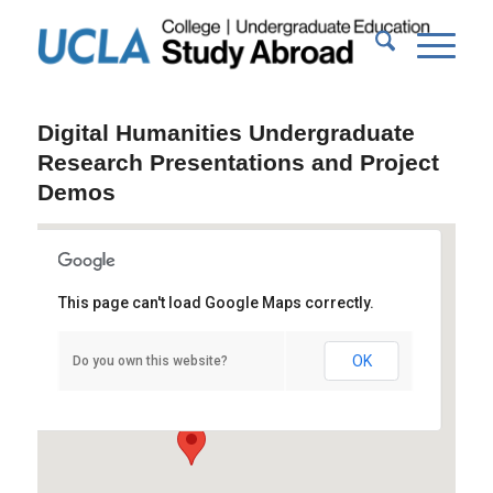
Digital Humanities Undergraduate
Research Presentations and Project
Demos
This page can't load Google Maps correctly.
Powell Library Rotunda
OK
Do you own this website?
Powell Library - Los Angeles
Events