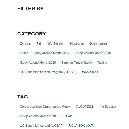
FILTER BY
CATEGORY:
Exhibits
Fair
Info Session
Museums
Open House
Other
Study Abroad Month 2017
Study Abroad Month 2018
Study Abroad Month 2019
Summer Travel Study
Tabling
UC Education Abroad Program (UCEAP)
Workshops
TAG:
Global Learning Opportunities Week
GLOW 2021
Info Session
Study Abroad Month 2018
UCEAP
UC Education Abroad (UCEAP)
UCLAIEOGLOW