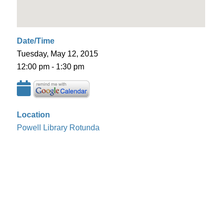
Date/Time
Tuesday, May 12, 2015
12:00 pm - 1:30 pm
Location
Powell Library Rotunda