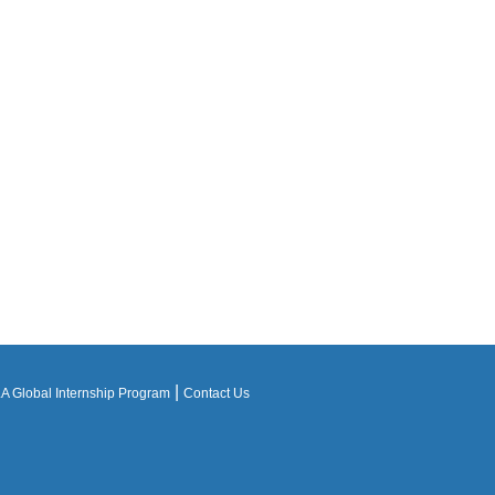
|
 Global Internship Program
Contact Us