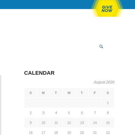
CALENDAR
August 2026
S
M
T
W
T
F
S
1
2
3
4
5
6
7
8
9
10
11
12
13
14
15
16
17
18
19
20
21
22