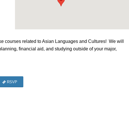
e courses related to Asian Languages and Cultures! We will
planning, financial aid, and studying outside of your major,
RSVP