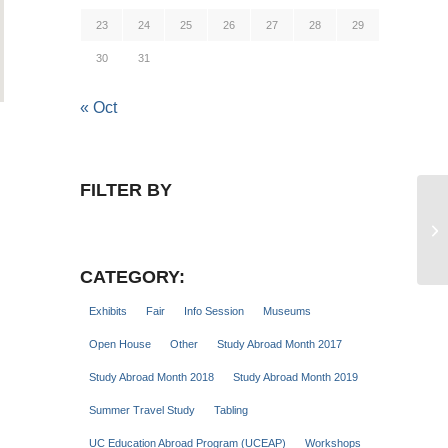
23
24
25
26
27
28
29
30
31
« Oct
FILTER BY
St
CATEGORY:
Exhibits
Fair
Info Session
Museums
Open House
Other
Study Abroad Month 2017
Study Abroad Month 2018
Study Abroad Month 2019
Summer Travel Study
Tabling
UC Education Abroad Program (UCEAP)
Workshops