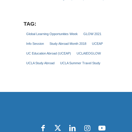
TAG:
Global Learning Opportunities Week
GLOW 2021
Info Session
Study Abroad Month 2018
UCEAP
UC Education Abroad (UCEAP)
UCLAIEOGLOW
UCLA Study Abroad
UCLA Summer Travel Study