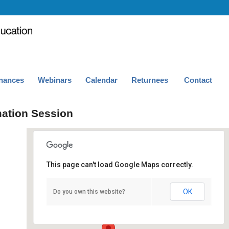
nances
Webinars
Calendar
Returnees
Contact
mation Session
This page can't load Google Maps correctly.
Royce Hall 243
OK
Do you own this website?
Royce Hall, 243 - Los Angeles
Events