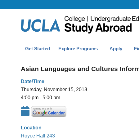
Get Started
Explore Programs
Apply
Fi
Asian Languages and Cultures Infor
Date/Time
Thursday, November 15, 2018
4:00 pm - 5:00 pm
Location
Royce Hall 243