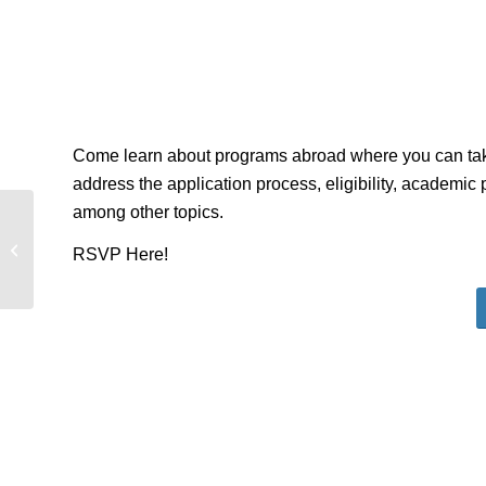
Come learn about programs abroad where you can tak
address the application process, eligibility, academic 
among other topics.
Spanish Merida: Summer Travel
RSVP Here!
Study Info Session