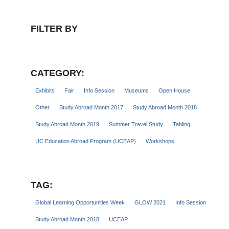
FILTER BY
CATEGORY:
Exhibits
Fair
Info Session
Museums
Open House
Other
Study Abroad Month 2017
Study Abroad Month 2018
Study Abroad Month 2019
Summer Travel Study
Tabling
UC Education Abroad Program (UCEAP)
Workshops
TAG:
Global Learning Opportunities Week
GLOW 2021
Info Session
Study Abroad Month 2018
UCEAP