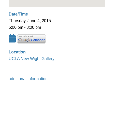
Date/Time
Thursday, June 4, 2015
5:00 pm - 8:00 pm
Location
UCLA New Wight Gallery
additional information