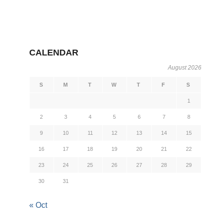
CALENDAR
August 2026
S
M
T
W
T
F
S
1
2
3
4
5
6
7
8
9
10
11
12
13
14
15
16
17
18
19
20
21
22
23
24
25
26
27
28
29
30
31
« Oct