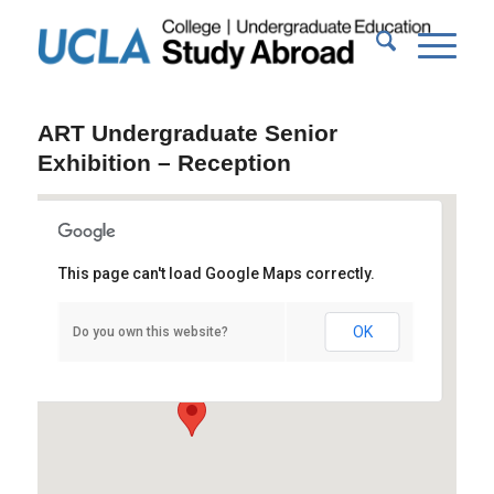
ART Undergraduate Senior
Exhibition – Reception
This page can't load Google Maps correctly.
UCLA New Wight Gallery
OK
Do you own this website?
Broad Art Center, Suite 1100 - Los Angeles
Events