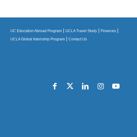
|
|
|
UC Education Abroad Program
UCLA Travel Study
Finances
|
UCLA Global Internship Program
Contact Us