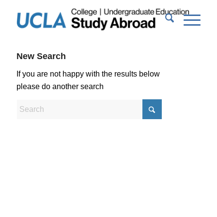
New Search
If you are not happy with the results below
please do another search