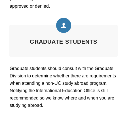
approved or denied.
GRADUATE STUDENTS
Graduate students should consult with the Graduate
Division to determine whether there are requirements
when attending a non-UC study abroad program.
Notifying the International Education Office is still
recommended so we know where and when you are
studying abroad.