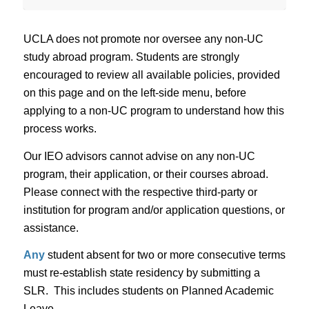
UCLA does not promote nor oversee any non-UC
study abroad program. Students are strongly
encouraged to review all available policies, provided
on this page and on the left-side menu, before
applying to a non-UC program to understand how this
process works.
Our IEO advisors cannot advise on any non-UC
program, their application, or their courses abroad.
Please connect with the respective third-party or
institution for program and/or application questions, or
assistance.
Any
student absent for two or more consecutive terms
must re-establish state residency by submitting a
SLR. This includes students on Planned Academic
Leave.