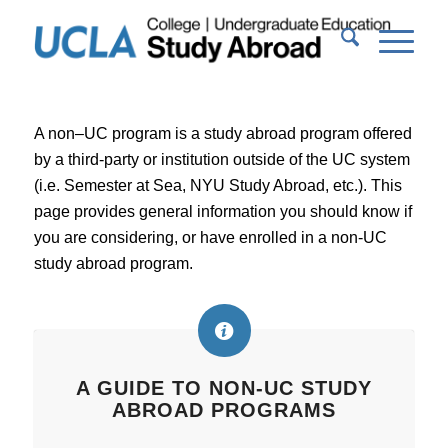
A non–UC program is a study abroad program offered
by a third-party or institution outside of the UC system
(i.e. Semester at Sea, NYU Study Abroad, etc.). This
page provides general information you should know if
you are considering, or have enrolled in a non-UC
study abroad program.
A GUIDE TO NON-UC STUDY
ABROAD PROGRAMS