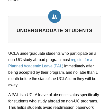
UNDERGRADUATE STUDENTS
UCLA undergraduate students who participate on a
non-UC study abroad program must
register for a
Planned Academic Leave (PAL)
immediately after
being accepted by their program, and no later than 1
month before the start of the UCLA term they will be
away.
A PAL is a UCLA leave of absence status specifically
for students who study abroad on non-UC programs.
This helps students avoid readmission paperwork