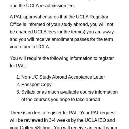
and the UCLA re-admission fee.
A PAL approval ensures that the UCLA Registrar
Office is informed of your study abroad, you will not
be charged UCLA fees for the term(s) you are away,
and you will receive enrollment passes for the term
you return to UCLA.
You will require the following information to register
for PAL:
Non-UC Study Abroad Acceptance Letter
Passport Copy
Syllabi or as much available course information
of the courses you hope to take abroad
There is no fee to register for PAL. Your PAL request
will be reviewed in 3-4 weeks by the UCLA IEO and
your College/School. You will receive an email when