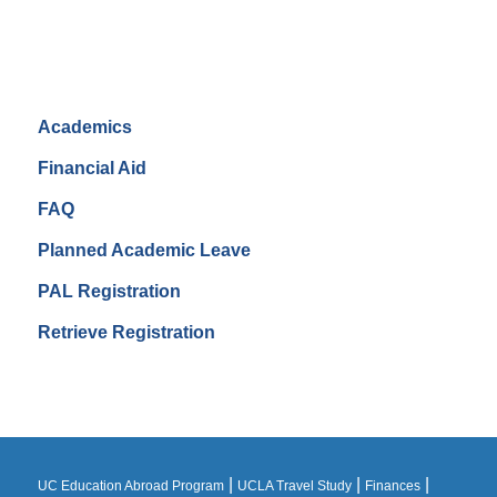
Academics
Financial Aid
FAQ
Planned Academic Leave
PAL Registration
Retrieve Registration
|
|
|
UC Education Abroad Program
UCLA Travel Study
Finances