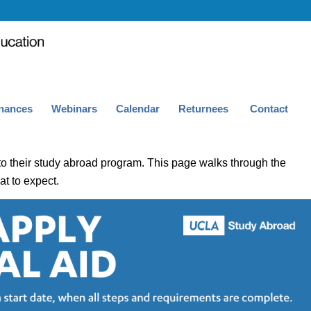
nances
Webinars
Calendar
Returnees
Contact
to their study abroad program. This page walks through the
t to expect.