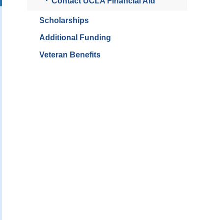
Contact UCLA Financial Aid
Scholarships
Additional Funding
Veteran Benefits