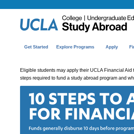
Get Started
Explore Programs
Apply
Fi
Eligible students may apply their UCLA Financial Aid 
steps required to fund a study abroad program and wha