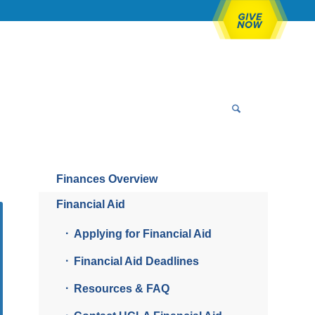
Finances Overview
Financial Aid
Applying for Financial Aid
Financial Aid Deadlines
Resources & FAQ