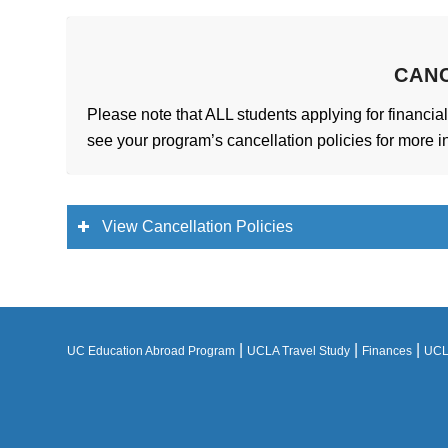
CAN
Please note that ALL students applying for financial
see your program’s cancellation policies for more i
View Cancellation Policies
|
|
|
UC Education Abroad Program
UCLA Travel Study
Finances
UCLA