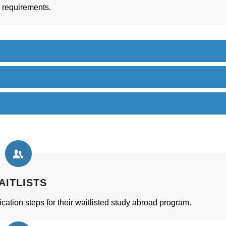
d requirements.
AITLISTS
cation steps for their waitlisted study abroad program.