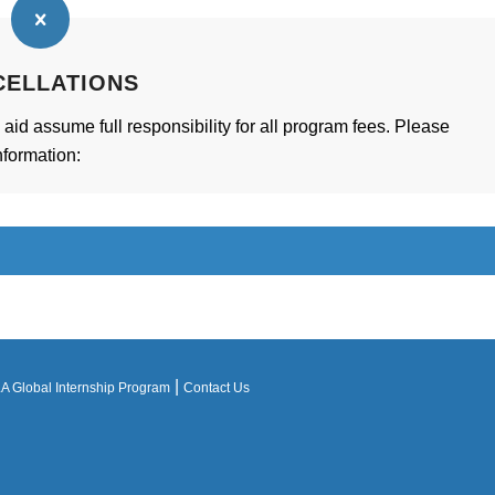
CELLATIONS
 aid assume full responsibility for all program fees. Please
nformation:
|
 Global Internship Program
Contact Us