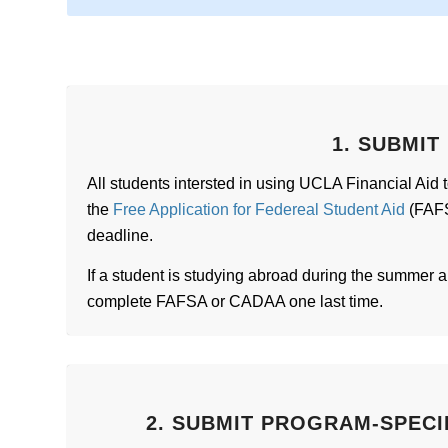
1. SUBMIT
All students intersted in using UCLA Financial Aid 
the
Free Application for Federeal Student Aid
(FAFS
deadline.
If a student is studying abroad during the summer an
complete FAFSA or CADAA one last time.
2. SUBMIT PROGRAM-SPECI