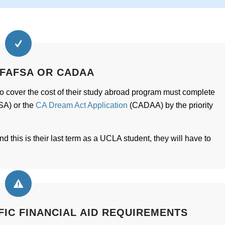
 FAFSA OR CADAA
to cover the cost of their study abroad program must complete
A) or the
CA Dream Act Application
(CADAA) by the priority
d this is their last term as a UCLA student, they will have to
FIC FINANCIAL AID REQUIREMENTS