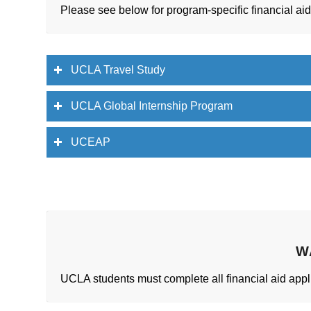
Please see below for program-specific financial ai
UCLA Travel Study
UCLA Global Internship Program
UCEAP
W
UCLA students must complete all financial aid appli