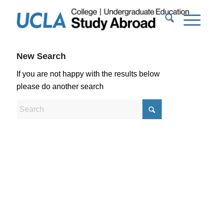
New Search
If you are not happy with the results below
please do another search