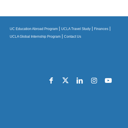
|
|
|
UC Education Abroad Program
UCLA Travel Study
Finances
|
UCLA Global Internship Program
Contact Us